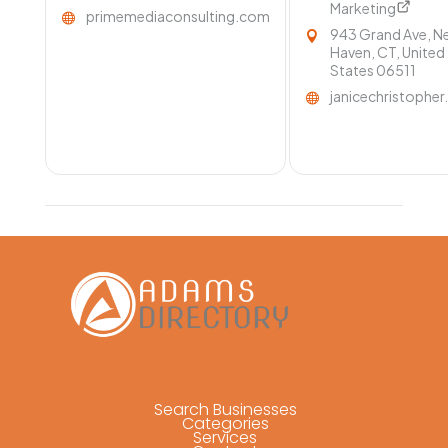
Marketing
primemediaconsulting.com
943 Grand Ave, N
Haven, CT, United
States 06511
janicechristophe
Search Businesses
Categories
Services