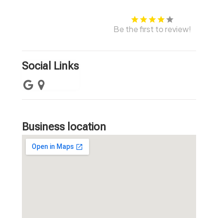
Be the first to review!
Social Links
Business location