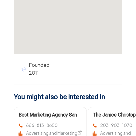
Founded
2011
You might also be interested in
Best Marketing Agency San
The Janice Christop
Diego CA
Marketing Agency Is
866-813-8650
203-903-1070
Professional Market
Advertising and Marketing
Advertising and
Agency New Haven