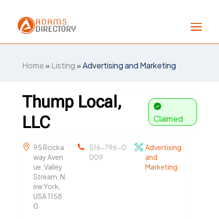
Home
»
Listing
»
Advertising and Marketing
Thump Local,
LLC
Claimed
95 Rocka
516-796-0
Advertising
way Aven
009
and
ue, Valley
Marketing
Stream, N
ew York,
USA 1158
0