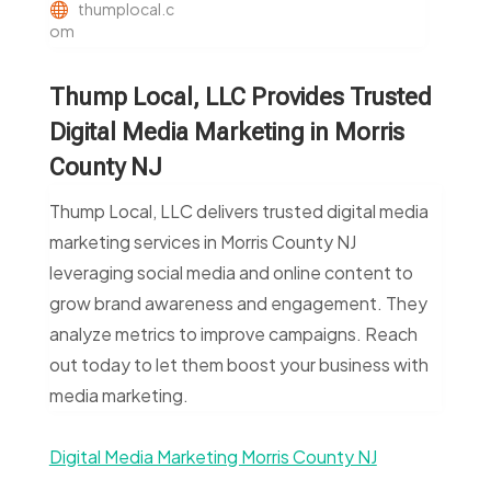
thumplocal.c
om
Thump Local, LLC Provides Trusted
Digital Media Marketing in Morris
County NJ
Thump Local, LLC delivers trusted digital media
marketing services in Morris County NJ
leveraging social media and online content to
grow brand awareness and engagement. They
analyze metrics to improve campaigns. Reach
out today to let them boost your business with
media marketing.
Digital Media Marketing Morris County NJ