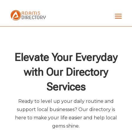
Elevate Your Everyday
with Our Directory
Services
Ready to level up your daily routine and
support local businesses? Our directory is
here to make your life easier and help local
gems shine.