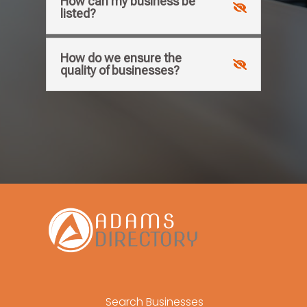
How can my business be
listed?
How do we ensure the
quality of businesses?
Search Businesses