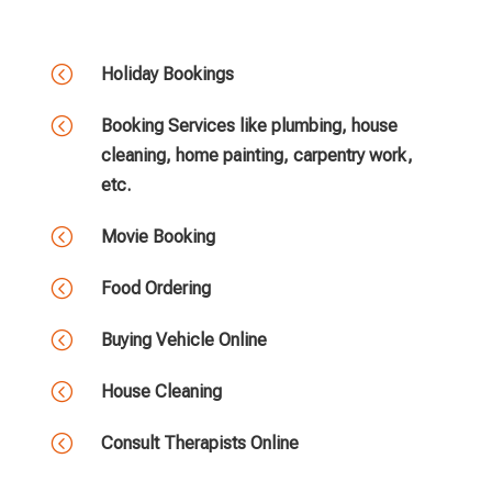
<
Holiday Bookings
<
Booking Services like plumbing, house
cleaning, home painting, carpentry work,
etc.
<
Movie Booking
<
Food Ordering
<
Buying Vehicle Online
<
House Cleaning
<
Consult Therapists Online