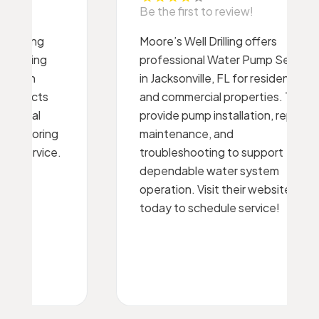
Be the first to review!
Moore’s Well Drilling offers
professional Water Pump Service
in Jacksonville, FL for residential
and commercial properties. They
provide pump installation, repair,
maintenance, and
troubleshooting to support
dependable water system
operation. Visit their website
today to schedule service!