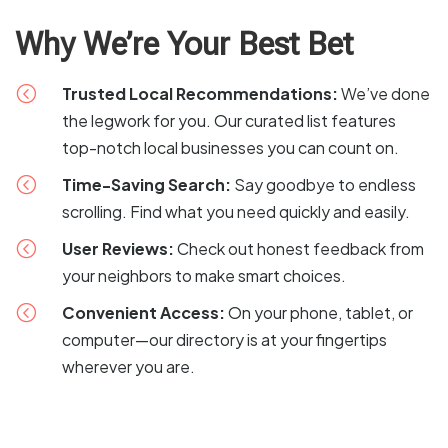
Why We’re Your Best Bet
<
Trusted Local Recommendations:
We’ve done
the legwork for you. Our curated list features
top-notch local businesses you can count on.
<
Time-Saving Search:
Say goodbye to endless
scrolling. Find what you need quickly and easily.
<
User Reviews:
Check out honest feedback from
your neighbors to make smart choices.
<
Convenient Access:
On your phone, tablet, or
computer—our directory is at your fingertips
wherever you are.