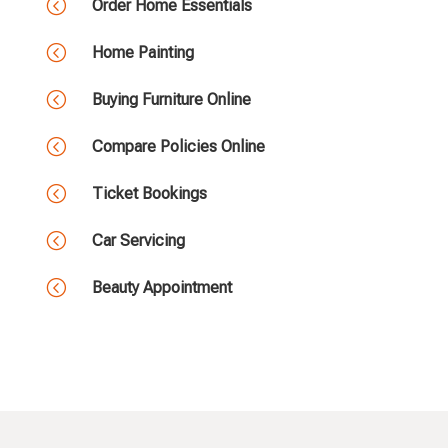
<
Order Home Essentials
<
Home Painting
<
Buying Furniture Online
<
Compare Policies Online
<
Ticket Bookings
<
Car Servicing
<
Beauty Appointment