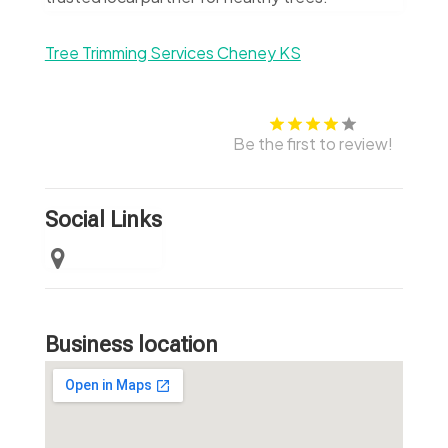
Tree Trimming Services Cheney KS
Be the first to review!
Social Links
Business location