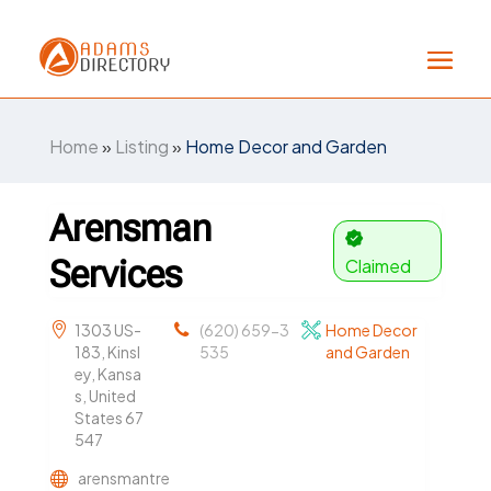
Home
»
Listing
»
Home Decor and Garden
Arensman
Services
Claimed
1303 US-
(620) 659-3
Home Decor
183, Kinsl
535
and Garden
ey, Kansa
s, United
States 67
547
arensmantre