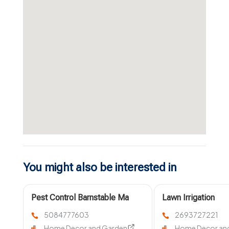
You might also be interested in
Pest Control Barnstable Ma
Lawn Irrigation
System Service
5084777603
2693727221
Kalamazoo MI
Home Decor and Garden
Home Decor an