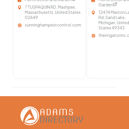
Garden
7 TUSPAQUIN RD, Mashpee,
Massachusetts, United States
12474 Maston L
02649
Rd, Sand Lake,
Michigan, Unite
cunninghampestcontrol.com
States 49343
theirrigatorinc