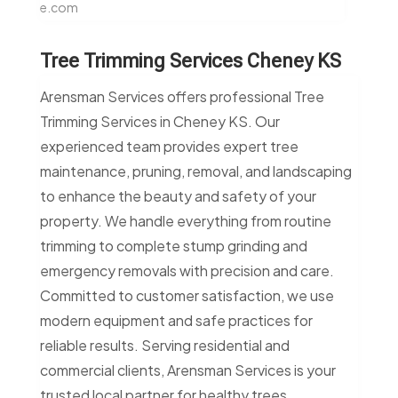
e.com
Tree Trimming Services Cheney KS
Arensman Services offers professional Tree
Trimming Services in Cheney KS. Our
experienced team provides expert tree
maintenance, pruning, removal, and landscaping
to enhance the beauty and safety of your
property. We handle everything from routine
trimming to complete stump grinding and
emergency removals with precision and care.
Committed to customer satisfaction, we use
modern equipment and safe practices for
reliable results. Serving residential and
commercial clients, Arensman Services is your
trusted local partner for healthy trees.