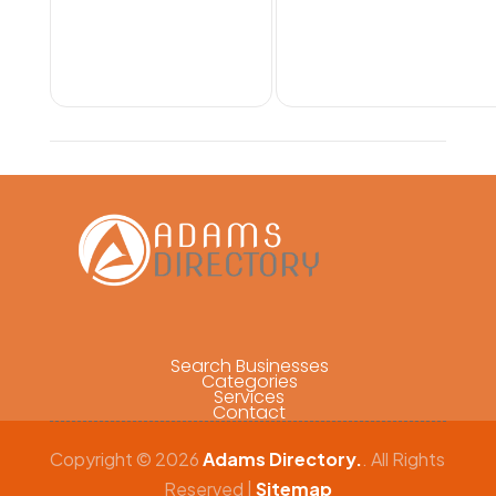
Search Businesses
Categories
Services
Contact
Copyright © 2026
Adams Directory.
. All Rights
Reserved |
Sitemap