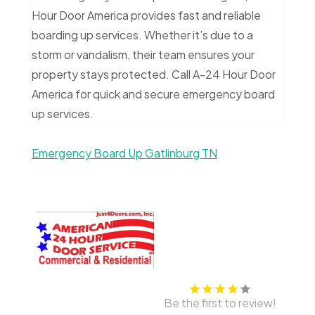
Hour Door America provides fast and reliable
boarding up services. Whether it’s due to a
storm or vandalism, their team ensures your
property stays protected. Call A-24 Hour Door
America for quick and secure emergency board
up services.
Emergency Board Up Gatlinburg TN
Be the first to review!