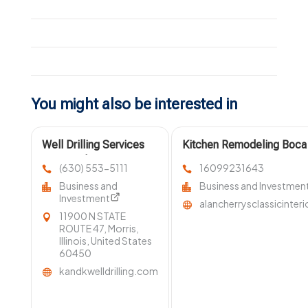
You might also be interested in
Well Drilling Services
Kitchen Remodeling Boca
Homer Glen IL
FL
(630) 553-5111
16099231643
Business and
Business and Investmen
Investment
alancherrysclassicinter
11900 N STATE
ROUTE 47, Morris,
Illinois, United States
60450
kandkwelldrilling.com