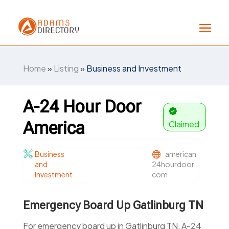
Home
»
Listing
»
Business and Investment
A-24 Hour Door
America
Claimed
Business
american
and
24hourdoor.
Investment
com
Emergency Board Up Gatlinburg TN
For emergency board up in Gatlinburg TN, A-24