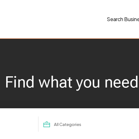
Search Busin
Find what you need
Search
for