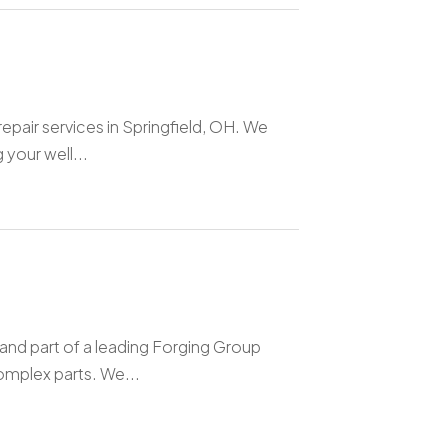
pair services in Springfield, OH. We
 your well...
nd part of a leading Forging Group
omplex parts. We...