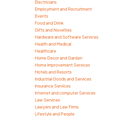
Electricians
Employment and Recruitment
Events
Food and Drink
Gifts and Novelties
Hardware and Software Services
Health and Medical
Healthcare
Home Decor and Garden
Home Improvement Services
Hotels and Resorts
Industrial Goods and Services
Insurance Services
Internet and computer Services
Law Services
Lawyers and Law Firms
Lifestyle and People