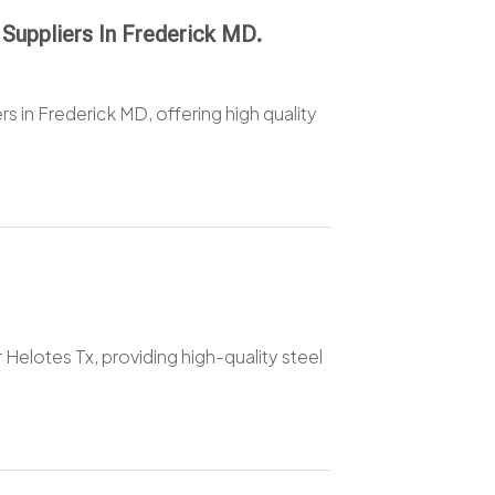
 Suppliers In Frederick MD.
rs in Frederick MD, offering high quality
 Helotes Tx, providing high-quality steel