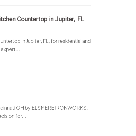
chen Countertop in Jupiter, FL
ertop in Jupiter, FL, for residential and
expert...
 Cincinnati OH by ELSMERE IRONWORKS.
cision for...