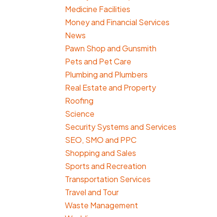
Medicine Facilities
Money and Financial Services
News
Pawn Shop and Gunsmith
Pets and Pet Care
Plumbing and Plumbers
Real Estate and Property
Roofing
Science
Security Systems and Services
SEO, SMO and PPC
Shopping and Sales
Sports and Recreation
Transportation Services
Travel and Tour
Waste Management