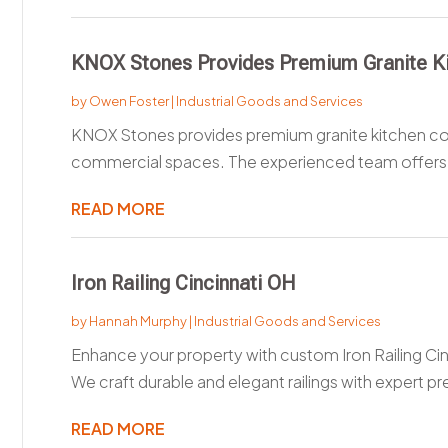
KNOX Stones Provides Premium Granite Kit
by
Owen Foster
|
Industrial Goods and Services
KNOX Stones provides premium granite kitchen count
commercial spaces. The experienced team offers 
READ MORE
Iron Railing Cincinnati OH
by
Hannah Murphy
|
Industrial Goods and Services
Enhance your property with custom Iron Railing
We craft durable and elegant railings with expert pre
READ MORE