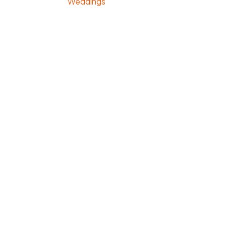
Weddings