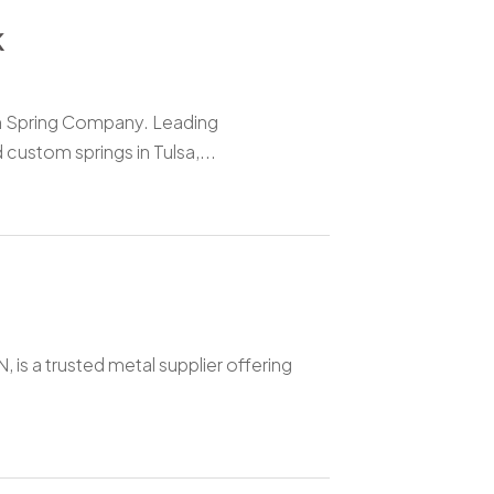
K
n Spring Company. Leading
custom springs in Tulsa,...
 is a trusted metal supplier offering