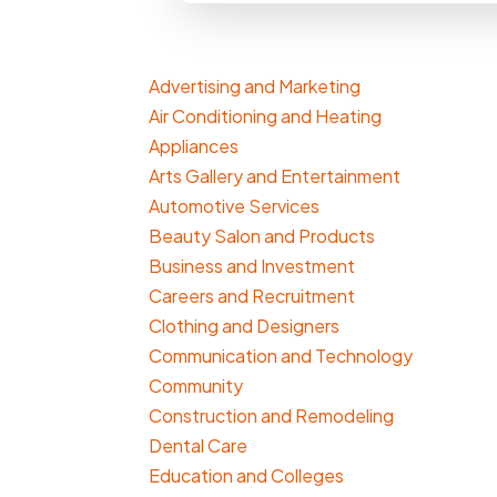
Advertising and Marketing
Air Conditioning and Heating
Appliances
Arts Gallery and Entertainment
Automotive Services
Beauty Salon and Products
Business and Investment
Careers and Recruitment
Clothing and Designers
Communication and Technology
Community
Construction and Remodeling
Dental Care
Education and Colleges