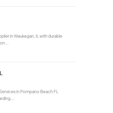
plier in Waukegan, IL with durable
on...
L
al Services in Pompano Beach FL
eding...