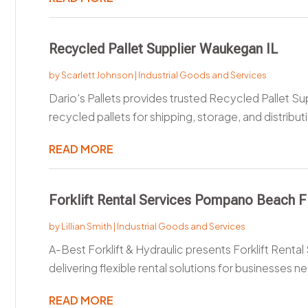
Recycled Pallet Supplier Waukegan IL
by
Scarlett Johnson
|
Industrial Goods and Services
Dario's Pallets provides trusted Recycled Pallet Sup
recycled pallets for shipping, storage, and distributi
READ MORE
Forklift Rental Services Pompano Beach F
by
Lillian Smith
|
Industrial Goods and Services
A-Best Forklift & Hydraulic presents Forklift Rent
delivering flexible rental solutions for businesses ne
READ MORE