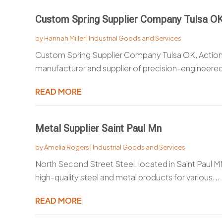
Custom Spring Supplier Company Tulsa O
by
Hannah Miller
|
Industrial Goods and Services
Custom Spring Supplier Company Tulsa OK, Actio
manufacturer and supplier of precision-engineered 
READ MORE
Metal Supplier Saint Paul Mn
by
Amelia Rogers
|
Industrial Goods and Services
North Second Street Steel, located in Saint Paul MN,
high-quality steel and metal products for various...
READ MORE