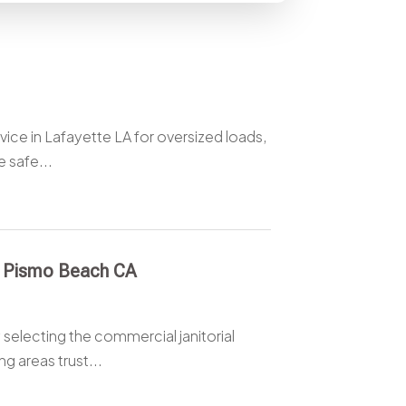
ice in Lafayette LA for oversized loads,
 safe...
r Pismo Beach CA
selecting the commercial janitorial
 areas trust...