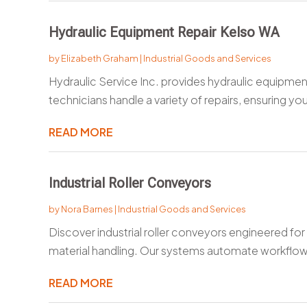
Hydraulic Equipment Repair Kelso WA
by
Elizabeth Graham
|
Industrial Goods and Services
Hydraulic Service Inc. provides hydraulic equipmen
technicians handle a variety of repairs, ensuring your
READ MORE
Industrial Roller Conveyors
by
Nora Barnes
|
Industrial Goods and Services
Discover industrial roller conveyors engineered for 
material handling. Our systems automate workflow
READ MORE