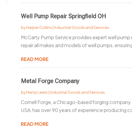
Well Pump Repair Springfield OH
by
Harper Collins
|
Industrial Goods and Services
McCarty Pump Service provides expert well pump re
repair all makes and models of well pumps, ensuring
READ MORE
Metal Forge Company
by
Henry Lewis
|
Industrial Goods and Services
Cornell Forge, a Chicago-based forging company a
USA, has over 90 years of experience producing c
READ MORE