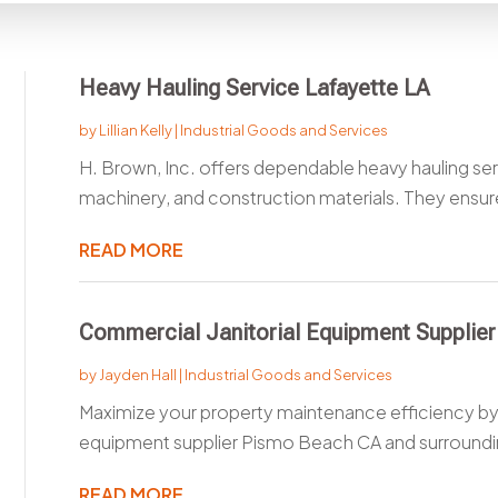
Heavy Hauling Service Lafayette LA
by
Lillian Kelly
|
Industrial Goods and Services
H. Brown, Inc. offers dependable heavy hauling serv
machinery, and construction materials. They ensure
READ MORE
Commercial Janitorial Equipment Supplie
by
Jayden Hall
|
Industrial Goods and Services
Maximize your property maintenance efficiency by 
equipment supplier Pismo Beach CA and surrounding
READ MORE