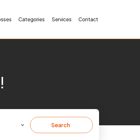
esses
Categories
Services
Contact
!
Search