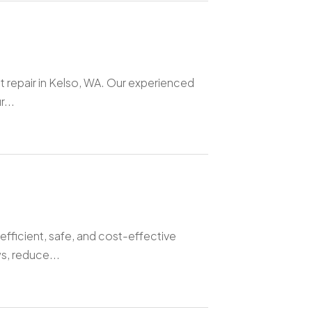
t repair in Kelso, WA. Our experienced
...
efficient, safe, and cost-effective
s, reduce...