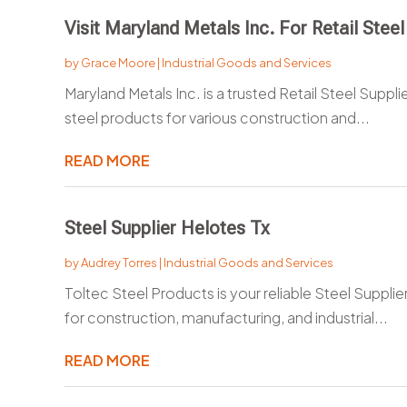
Visit Maryland Metals Inc. For Retail Steel
by
Grace Moore
|
Industrial Goods and Services
Maryland Metals Inc. is a trusted Retail Steel Supplie
steel products for various construction and...
READ MORE
Steel Supplier Helotes Tx
by
Audrey Torres
|
Industrial Goods and Services
Toltec Steel Products is your reliable Steel Supplier
for construction, manufacturing, and industrial...
READ MORE