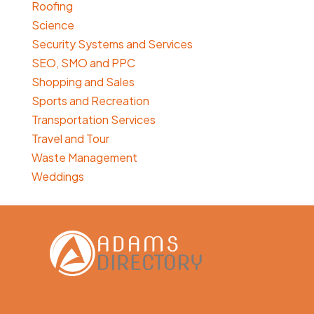
Roofing
Science
Security Systems and Services
SEO, SMO and PPC
Shopping and Sales
Sports and Recreation
Transportation Services
Travel and Tour
Waste Management
Weddings