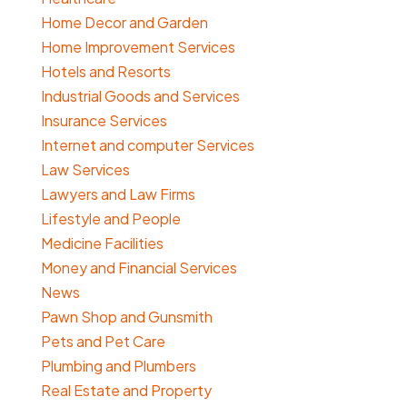
Home Decor and Garden
Home Improvement Services
Hotels and Resorts
Industrial Goods and Services
Insurance Services
Internet and computer Services
Law Services
Lawyers and Law Firms
Lifestyle and People
Medicine Facilities
Money and Financial Services
News
Pawn Shop and Gunsmith
Pets and Pet Care
Plumbing and Plumbers
Real Estate and Property