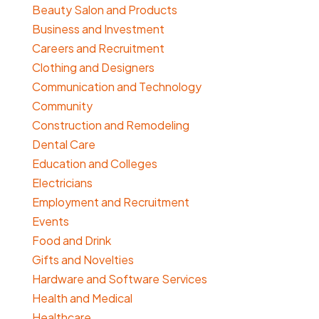
Beauty Salon and Products
Business and Investment
Careers and Recruitment
Clothing and Designers
Communication and Technology
Community
Construction and Remodeling
Dental Care
Education and Colleges
Electricians
Employment and Recruitment
Events
Food and Drink
Gifts and Novelties
Hardware and Software Services
Health and Medical
Healthcare