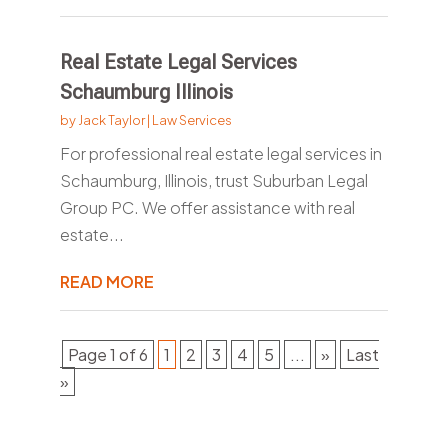
Real Estate Legal Services
Schaumburg Illinois
by
Jack Taylor
|
Law Services
For professional real estate legal services in
Schaumburg, Illinois, trust Suburban Legal
Group PC. We offer assistance with real
estate...
READ MORE
Page 1 of 6
1
2
3
4
5
...
»
Last
»