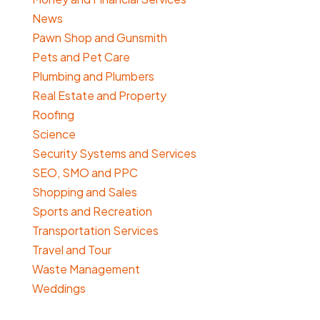
News
Pawn Shop and Gunsmith
Pets and Pet Care
Plumbing and Plumbers
Real Estate and Property
Roofing
Science
Security Systems and Services
SEO, SMO and PPC
Shopping and Sales
Sports and Recreation
Transportation Services
Travel and Tour
Waste Management
Weddings