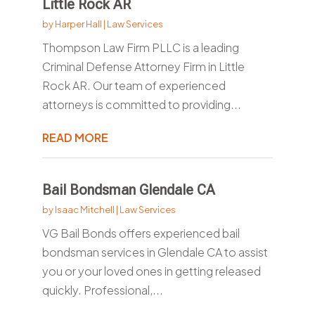
Little Rock AR
by
Harper Hall
|
Law Services
Thompson Law Firm PLLC is a leading
Criminal Defense Attorney Firm in Little
Rock AR. Our team of experienced
attorneys is committed to providing...
READ MORE
Bail Bondsman Glendale CA
by
Isaac Mitchell
|
Law Services
VG Bail Bonds offers experienced bail
bondsman services in Glendale CA to assist
you or your loved ones in getting released
quickly. Professional,...