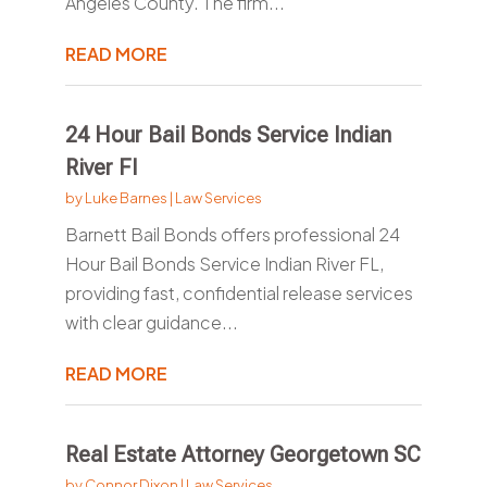
Angeles County. The firm...
READ MORE
24 Hour Bail Bonds Service Indian
River Fl
by
Luke Barnes
|
Law Services
Barnett Bail Bonds offers professional 24
Hour Bail Bonds Service Indian River FL,
providing fast, confidential release services
with clear guidance...
READ MORE
Real Estate Attorney Georgetown SC
by
Connor Dixon
|
Law Services