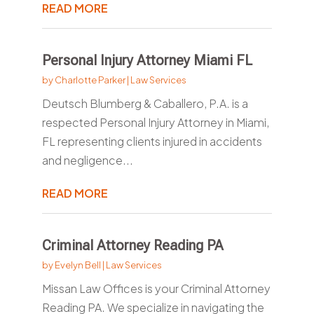
READ MORE
Personal Injury Attorney Miami FL
by
Charlotte Parker
|
Law Services
Deutsch Blumberg & Caballero, P.A. is a
respected Personal Injury Attorney in Miami,
FL representing clients injured in accidents
and negligence...
READ MORE
Criminal Attorney Reading PA
by
Evelyn Bell
|
Law Services
Missan Law Offices is your Criminal Attorney
Reading PA. We specialize in navigating the