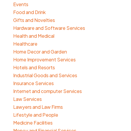
Events
Food and Drink
Gifts and Novelties
Hardware and Software Services
Health and Medical
Healthcare
Home Decor and Garden
Home Improvement Services
Hotels and Resorts
Industrial Goods and Services
Insurance Services
Internet and computer Services
Law Services
Lawyers and Law Firms
Lifestyle and People
Medicine Facilities
Money and Financial Services