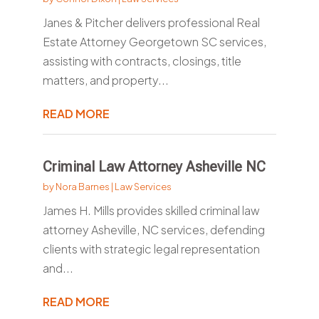
Janes & Pitcher delivers professional Real
Estate Attorney Georgetown SC services,
assisting with contracts, closings, title
matters, and property...
READ MORE
Criminal Law Attorney Asheville NC
by
Nora Barnes
|
Law Services
James H. Mills provides skilled criminal law
attorney Asheville, NC services, defending
clients with strategic legal representation
and...
READ MORE