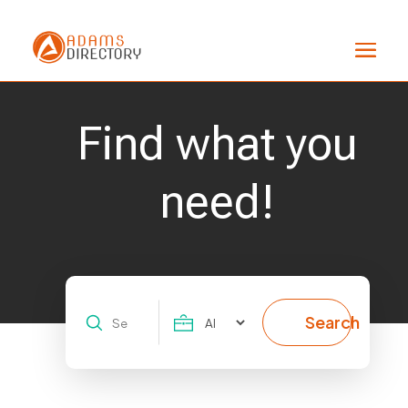
Find what you
need!
Search
Search
for