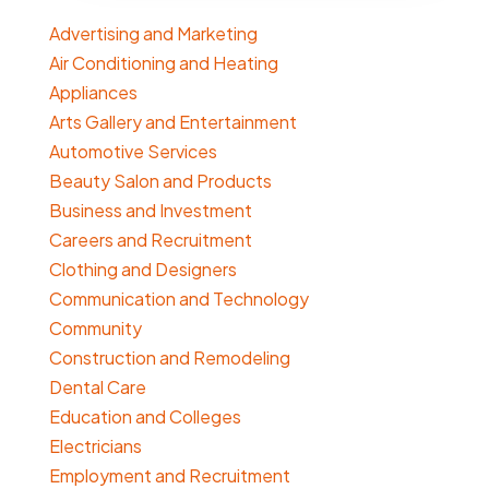
Advertising and Marketing
Air Conditioning and Heating
Appliances
Arts Gallery and Entertainment
Automotive Services
Beauty Salon and Products
Business and Investment
Careers and Recruitment
Clothing and Designers
Communication and Technology
Community
Construction and Remodeling
Dental Care
Education and Colleges
Electricians
Employment and Recruitment