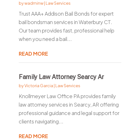
by
wadminw
|
Law Services
Trust AAA+ Addison Bail Bonds for expert
bail bondsman services in Waterbury CT.
Our team provides fast, professional help
when you need a bail...
READ MORE
Family Law Attorney Searcy Ar
by
Victoria Garcia
|
Law Services
Knollmeyer Law Office PA provides family
law attorney services in Searcy, AR offering
professional guidance and legal support for
clients navigating...
READ MORE