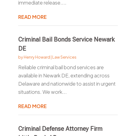
immediate release....
READ MORE
Criminal Bail Bonds Service Newark
DE
by
Henry Howard
|
Law Services
Reliable criminal bail bond services are
available in Newark DE, extending across
Delaware and nationwide to assist in urgent
situations. We work...
READ MORE
Criminal Defense Attorney Firm