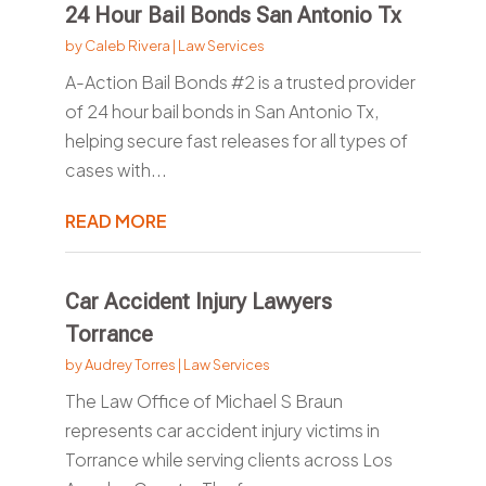
24 Hour Bail Bonds San Antonio Tx
by
Caleb Rivera
|
Law Services
A-Action Bail Bonds #2 is a trusted provider
of 24 hour bail bonds in San Antonio Tx,
helping secure fast releases for all types of
cases with...
READ MORE
Car Accident Injury Lawyers
Torrance
by
Audrey Torres
|
Law Services
The Law Office of Michael S Braun
represents car accident injury victims in
Torrance while serving clients across Los