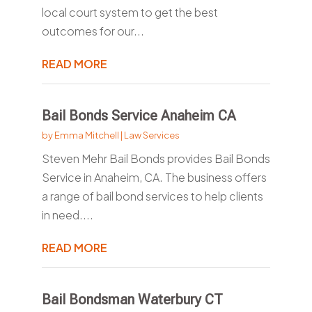
local court system to get the best
outcomes for our...
READ MORE
Bail Bonds Service Anaheim CA
by
Emma Mitchell
|
Law Services
Steven Mehr Bail Bonds provides Bail Bonds
Service in Anaheim, CA. The business offers
a range of bail bond services to help clients
in need....
READ MORE
Bail Bondsman Waterbury CT