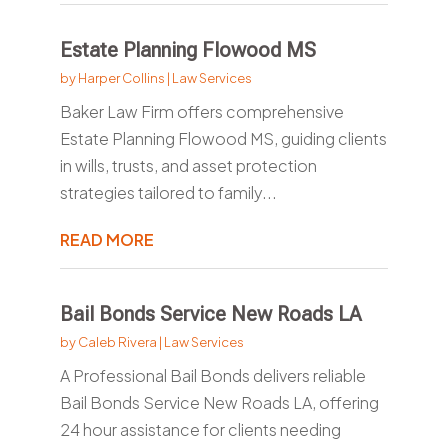
Estate Planning Flowood MS
by
Harper Collins
|
Law Services
Baker Law Firm offers comprehensive
Estate Planning Flowood MS, guiding clients
in wills, trusts, and asset protection
strategies tailored to family...
READ MORE
Bail Bonds Service New Roads LA
by
Caleb Rivera
|
Law Services
A Professional Bail Bonds delivers reliable
Bail Bonds Service New Roads LA, offering
24 hour assistance for clients needing