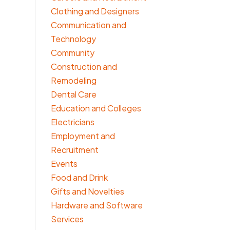
Clothing and Designers
Communication and
Technology
Community
Construction and
Remodeling
Dental Care
Education and Colleges
Electricians
Employment and
Recruitment
Events
Food and Drink
Gifts and Novelties
Hardware and Software
Services