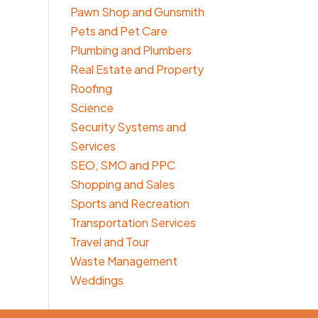
Pawn Shop and Gunsmith
Pets and Pet Care
Plumbing and Plumbers
Real Estate and Property
Roofing
Science
Security Systems and
Services
SEO, SMO and PPC
Shopping and Sales
Sports and Recreation
Transportation Services
Travel and Tour
Waste Management
Weddings