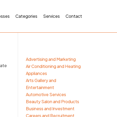
esses
Categories
Services
Contact
Advertising and Marketing
cate
Air Conditioning and Heating
Appliances
Arts Gallery and
Entertainment
Automotive Services
Beauty Salon and Products
Business and Investment
Careers and Recruitment