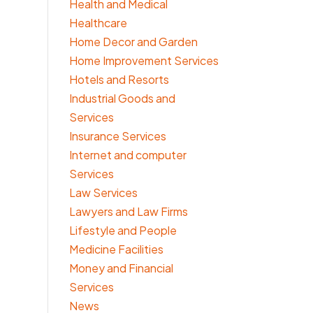
Health and Medical
Healthcare
Home Decor and Garden
Home Improvement Services
Hotels and Resorts
Industrial Goods and
Services
Insurance Services
Internet and computer
Services
Law Services
Lawyers and Law Firms
Lifestyle and People
Medicine Facilities
Money and Financial
Services
News