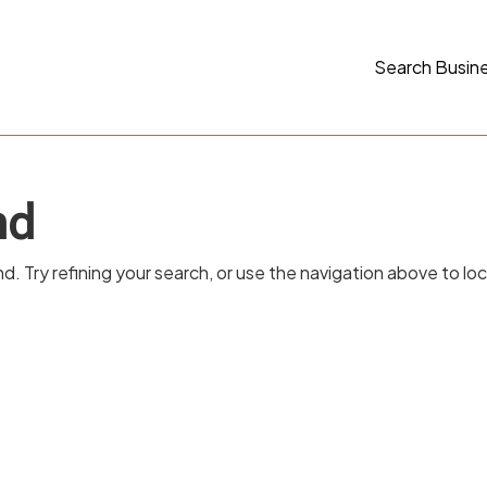
Search Busin
nd
 Try refining your search, or use the navigation above to lo